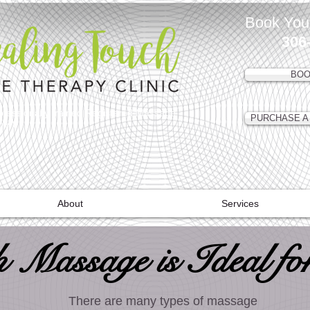
Book You
306
BOO
ofessionally trained Registered Massage
PURCHASE A 
lbert
About
Services
 Massage is Ideal fo
There are many types of massage