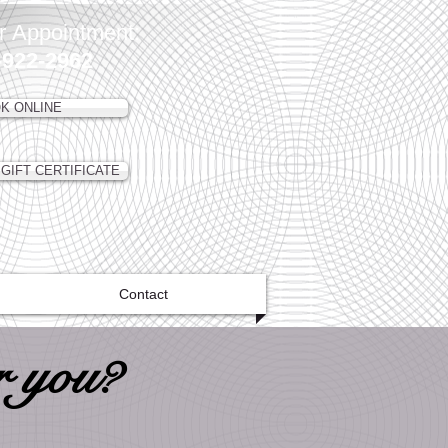
r Appointment:
-922-2962
K ONLINE
GIFT CERTIFICATE
Contact
r you?