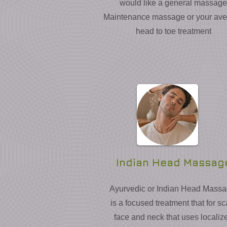
would like a general massage
Maintenance massage or your av
head to toe treatment
Indian Head Massag
Ayurvedic or Indian Head Mass
is a focused treatment that for sc
face and neck that uses localiz