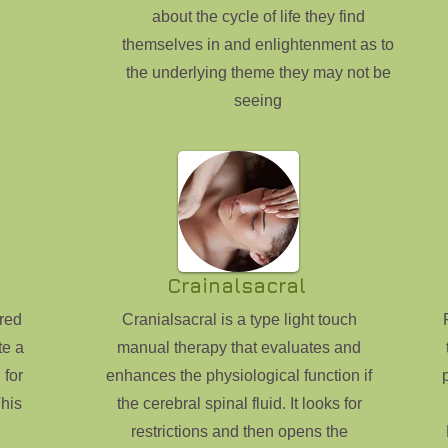
about the cycle of life they find
themselves in and enlightenment as to
the underlying theme they may not be
seeing
Crainalsacral
red
Cranialsacral is a type light touch
te a
manual therapy that evaluates and
 for
enhances the physiological function if
his
the cerebral spinal fluid. It looks for
restrictions and then opens the