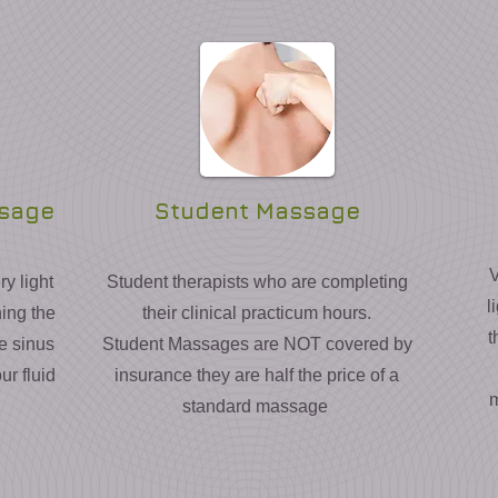
ssage
Student Massage
V
y light
Student therapists who are completing
l
ning the
their clinical practicum hours.
t
he sinus
Student Massages are NOT covered by
ur fluid
insurance they are half the price of a
m
standard massage