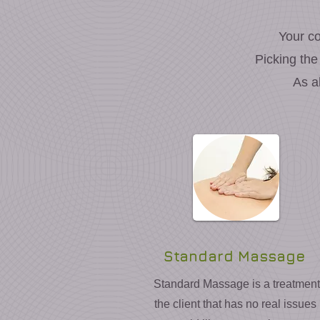
Your co
Picking the
As a
Standard Massage
Standard Massage is a treatment 
the client that has no real issues