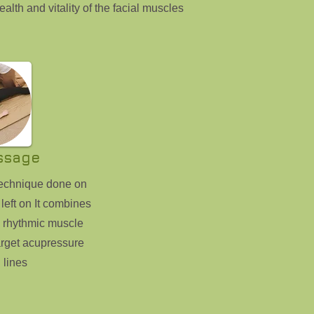
ealth and vitality of the facial muscles
ssage
technique done on
 left on It combines
g rhythmic muscle
rget acupressure
 lines