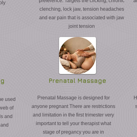
preference. Targets the clicking, chronic
a
ply
clenching, lock jaw, tension headaches
and ear pain that is associated with jaw
joint tension
ng
Prenatal Massage
Prenatal Massage is designed for
H
ue used
anyone pregnant There are restrictions
 web of
and limitation in the first trimester very
ds and
important to tell your therapist what
 and
stage of pregancy you are in