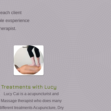
 each client
ible exsperience
erapist.
Treatments with Lucy
Lucy Cai is a acupuncturist and
Massage therapist who does many
different treatments Acupuncture, Dry