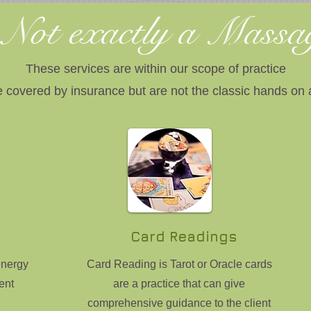
Not exactly a Mass
These services are within our scope of practice
 covered by insurance but are not the classic hands on
Card Readings
energy
Card Reading is Tarot or Oracle cards
ent
are a practice that can give
comprehensive guidance to the client