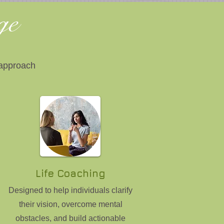
age
 approach
Life Coaching
Designed to help individuals clarify
their vision, overcome mental
obstacles, and build actionable