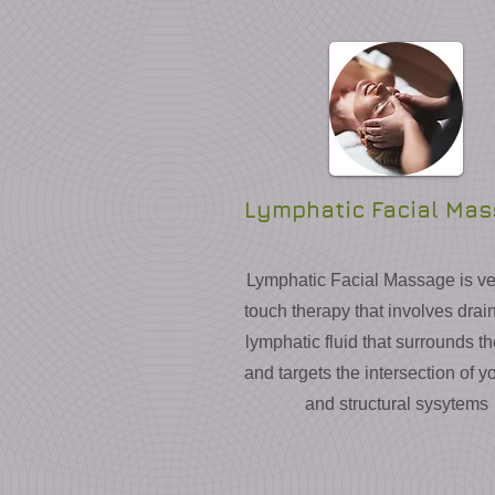
Lymphatic Facial Ma
Lymphatic Facial Massage is ver
touch therapy that involves drai
lymphatic fluid that surrounds t
and targets the intersection of yo
and structural sysytems