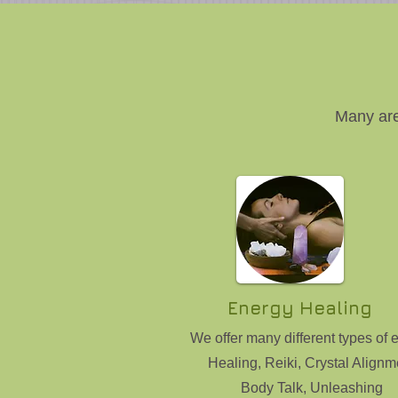
Many are
Energy Healing
We offer many different types of 
Healing, Reiki, Crystal Alignm
Body Talk, Unleashing