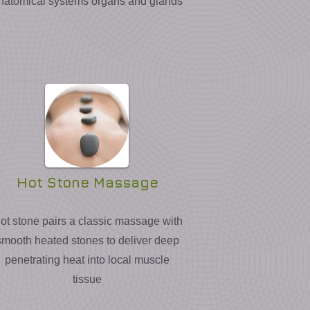
natomical systems organs and glands
Hot Stone Massage
ot stone pairs a classic massage with
smooth heated stones to deliver deep
penetrating heat into local muscle
tissue