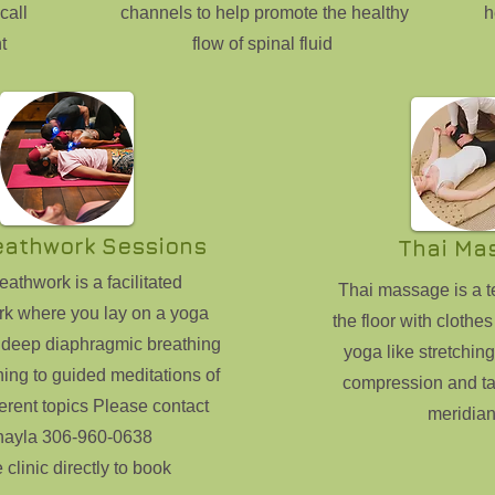
call
channels to help promote the healthy
h
t
flow of spinal fluid
eathwork Sessions
Thai Ma
athwork is a facilitated
Thai massage is a 
rk where you lay on a yoga
the floor with clothes
 deep diaphragmic breathing
yoga like stretchin
ning to guided meditations of
compression and ta
erent topics Please contact
meridian
hayla 306-960-0638
e clinic directly to book