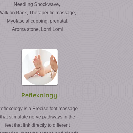
Needling Shockwave,
Walk on Back, Therapeutic massage,
Myofascial cupping, prenatal,
Aroma stone, Lomi Lomi
Reflexology
eflexology is a Precise foot massage
that stimulate nerve pathways in the
feet that link directly to different