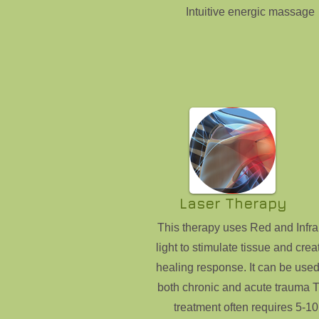
Intuitive energic massage
Laser Therapy
This therapy uses Red and Infra
light to stimulate tissue and crea
healing response. It can be used
both chronic and acute trauma T
treatment often requires 5-10