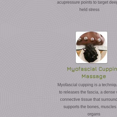
acupressure points to target dee
held stress
Myofascial Cuppi
Massage
Myofascial cupping is a techniq
to releases the fascia, a dense
connective tissue that surroun
supports the bones, muscles
organs