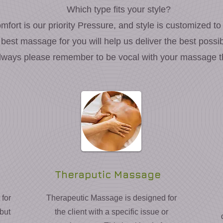
Which type fits your style?
mfort is our priority Pressure, and style is customized to
 best massage for you will help us deliver the best poss
lways please remember to be vocal with your massage th
Theraputic Massage
for
Therapeutic Massage is designed for
 but
the client with a specific issue or