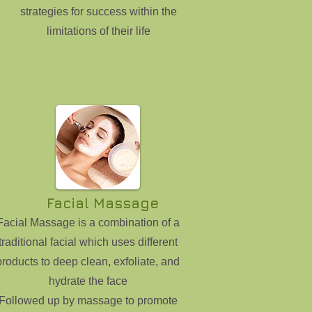
strategies for success within the
limitations of their life
Facial Massage
Facial Massage is a combination of a
traditional facial which uses different
products to deep clean, exfoliate, and
hydrate the face
Followed up by massage to promote