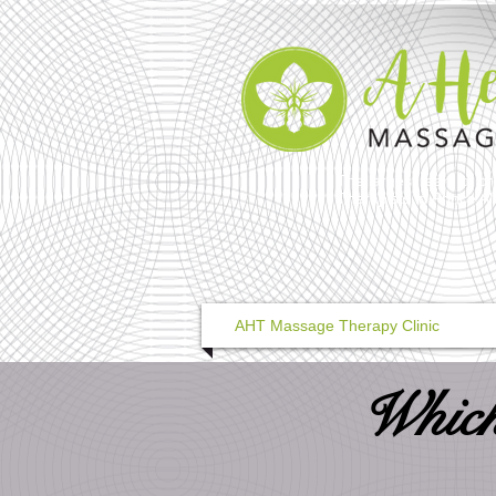
The largest team of pr
Therapists in Prince A
AHT Massage Therapy Clinic
Which