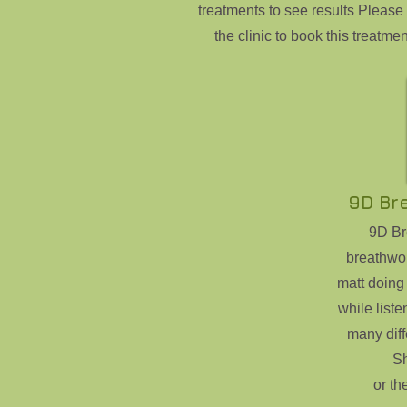
treatments to see results Please 
the clinic to book this treatmen
9D Br
9D Bre
breathwo
matt doing
while liste
many diff
S
or th