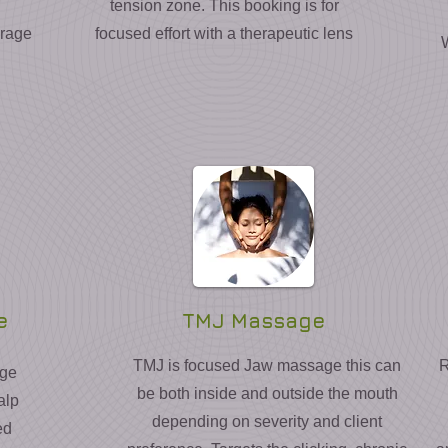
tension zone. This booking is for
erage
focused effort with a therapeutic lens
e
TMJ Massage
TMJ is focused Jaw massage this can
R
age
be both inside and outside the mouth
alp
depending on severity and client
ed