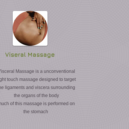
Viseral Massage
isceral Massage is a unconventional
ight touch massage designed to target
he ligaments and viscera surrounding
the organs of the body
uch of this massage is performed on
the stomach