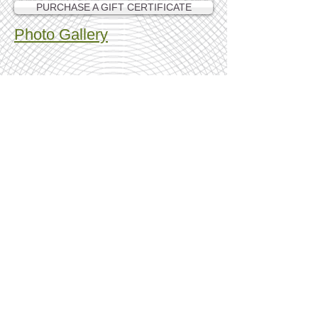
PURCHASE A GIFT CERTIFICATE
Photo Gallery
Show More
Find us