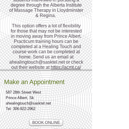
degree through the Alberta Institute
of Massage Therapy in Lloydminster
& Regina.
This option offers a lot of flexibility
for those that may not be interested
in moving away from Prince Albert.
Practicum training hours can be
completed at a Healing Touch and
course work can be completed at
home. Send us an email at
ahealingtouch@sasktel.net
or check
out their website at
https://acmt.ca/
Make an Appointment
587 28th Street West
Prince Albert, Sk
ahealingtouch@sasktel.net
Tel:
306-922-2962
BOOK ONLINE