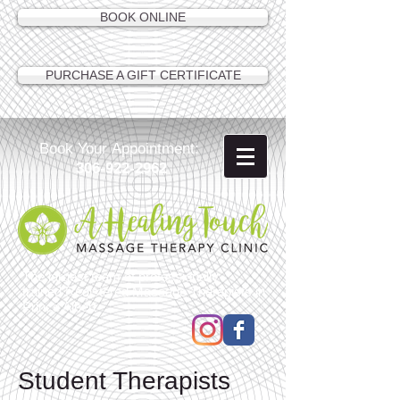
BOOK ONLINE
PURCHASE A GIFT CERTIFICATE
Book Your Appointment:
306-922-2962
The largest team of professionally
trained Registered Massage Therapists in
Prince Albert
Student Therapists