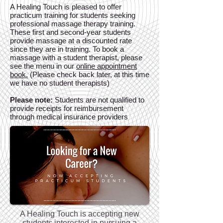
A Healing Touch is pleased to offer
practicum training for students seeking
professional massage therapy training.
These first and second-year students
provide massage at a discounted rate
since they are in training. To book a
massage with a student therapist, please
see the menu in our
online appointment
book.
(Please check back later, at this time
we have no student therapists)
Please note:
Students are not qualified to
provide receipts for reimbursement
through medical insurance providers
A Healing Touch is accepting new
students interested in pursuing a