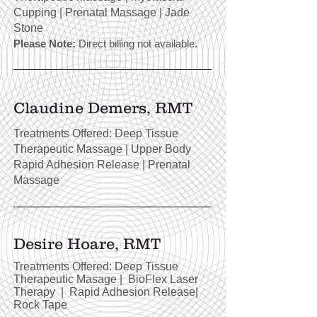
Cupping | Prenatal Massage | Jade
Stone
Please Note:
Direct billing not available.
Claudine Demers, RMT
Treatments Offered: Deep Tissue
Therapeutic Massage | Upper Body
Rapid Adhesion Release | Prenatal
Massage
Desire Hoare, RMT
Treatments Offered: Deep Tissue
Therapeutic Masage | BioFlex Laser
Therapy | Rapid Adhesion Release|
Rock Tape