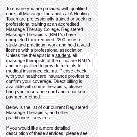
To ensure you are provided with qualified
care, all Massage Therapists at A Healing
Touch are professionally trained or seeking
professional training at an accredited
Massage Therapy College. Registered
Massage Therapists (RMT's) have
completed their required 2200 hours of
study and practicum work and hold a valid
license with a professional association.
Unless the therapist is a
student
, all
massage therapists at the clinic are RMT's
and are qualified to provide receipts for
medical insurance claims. Please check
with your healthcare insurance provider to
confirm your coverage. Direct billing is
available with some therapists, please
bring your insurance card and a backup
payment method.
Below is the list of our current Registered
Massage Therapists, and other
practitioners' services.
If you would like a more detailed
description of these services, please see