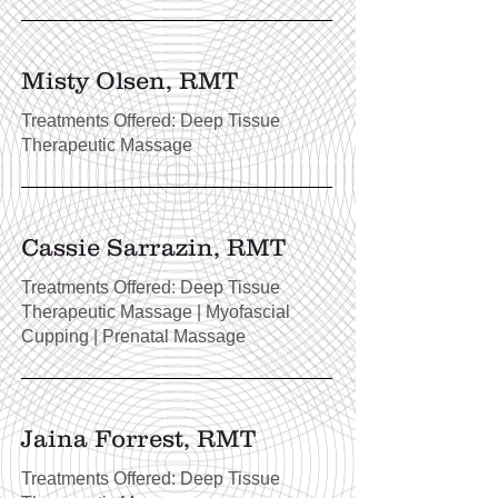
Misty Olsen, RMT
Treatments Offered: Deep Tissue
Therapeutic Massage
Cassie Sarrazin, RMT
Treatments Offered: Deep Tissue
Therapeutic Massage | Myofascial
Cupping | Prenatal Massage
Jaina Forrest, RMT
Treatments Offered: Deep Tissue