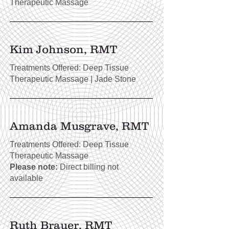
Therapeutic Massage
Kim Johnson, RMT
Treatments Offered: Deep Tissue
Therapeutic Massage | Jade Stone
Amanda Musgrave, RMT
Treatments Offered: Deep Tissue
Therapeutic Massage
Please note:
Direct billing not
available
Ruth Brauer, RMT