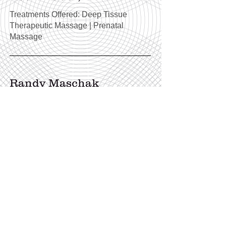
Treatments Offered: Deep Tissue
Therapeutic Massage | Prenatal
Massage
Randy Maschak
Treatments Offered: Indian Head
Massage | Foot Reflexology | Reiki |
Reiki Crystal Healing | Crystal Chakra
Alignment | Intuitive Energy Healing |
Transparent Crystal Healing |
Consciousness Healing |
Consciousness Coaching | Tarot
Reading | Combined Tarot & Oracle
Reading