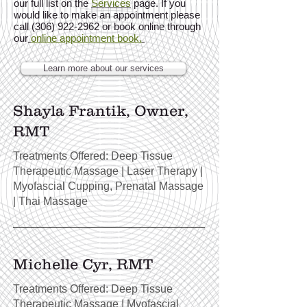
our full list on the
Services
page. If you
would like to make an appointment please
call (306) 922-2962 or book online through
our
online appointment book.
Learn more about our services
Shayla Frantik, Owner,
RMT
Treatments Offered: Deep Tissue
Therapeutic Massage | Laser Therapy
|
Myofascial Cupping, Prenatal Massage
| Thai Massage
Michelle Cyr, RMT
Treatments Offered: Deep Tissue
Therapeutic Massage | Myofascial