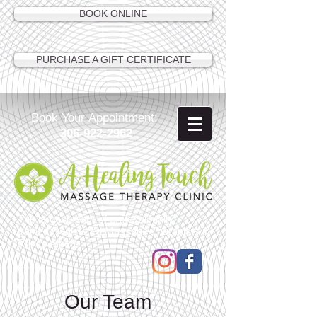
BOOK ONLINE
PURCHASE A GIFT CERTIFICATE
Book Your Appointment:
306-922-2962
The largest team of professionally
trained Registered Massage Therapists in
Prince Albert
Our Team